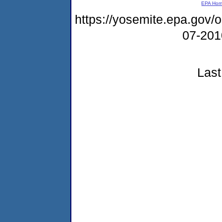
EPA Ho
https://yosemite.epa.go
07-20
Last