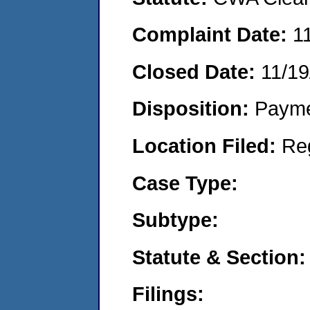
Complaint Date:
1
Closed Date:
11/19
Disposition:
Payme
Location Filed:
Re
Case Type:
Subtype:
Statute & Section:
Filings: