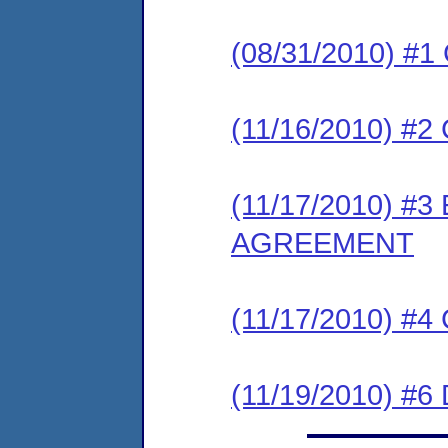
(08/31/2010) #
(11/16/2010) 
(11/17/2010) 
AGREEMENT
(11/17/2010) #
(11/19/2010) 