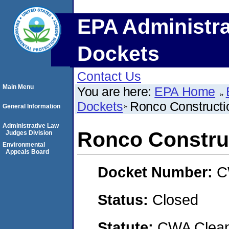
EPA Administra
Dockets
Contact Us
Main Menu
You are here:
EPA Home
Dockets
Ronco Construct
General Information
Administrative Law
Ronco Constru
Judges Division
Environmental
Appeals Board
Docket Number:
C
Status:
Closed
Statute:
CWA Clean 