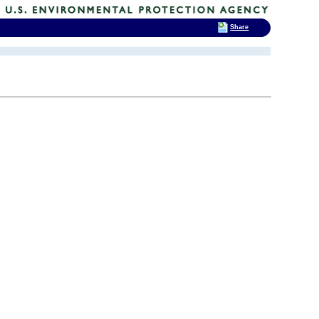
Share