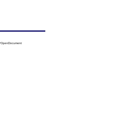
40?OpenDocument