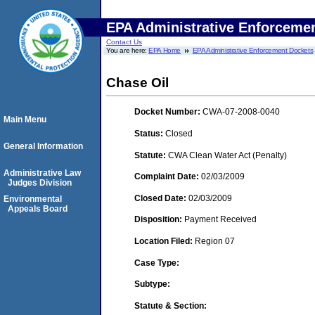
EPA Administrative Enforceme
Contact Us
You are here:
EPA Home
EPA Administrative Enforcement Dockets
Chase Oil
Docket Number:
CWA-07-2008-0040
Main Menu
Status:
Closed
General Information
Statute:
CWA Clean Water Act (Penalty)
Administrative Law
Complaint Date:
02/03/2009
Judges Division
Closed Date:
02/03/2009
Environmental
Appeals Board
Disposition:
Payment Received
Location Filed:
Region 07
Case Type:
Subtype:
Statute & Section: