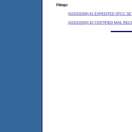
Filings:
(02/03/2009) #1 EXPEDITED SPCC 
(02/03/2009) #2 CERTIFIED MAIL REC