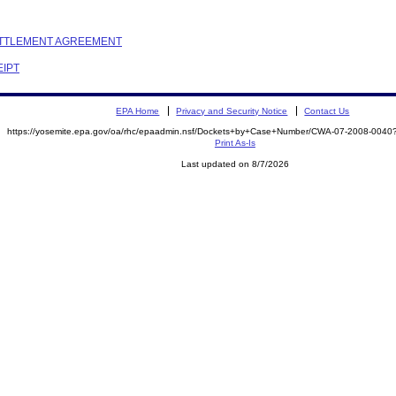
SETTLEMENT AGREEMENT
EIPT
EPA Home
Privacy and Security Notice
Contact Us
https://yosemite.epa.gov/oa/rhc/epaadmin.nsf/Dockets+by+Case+Number/CWA-07-2008-00
Print As-Is
Last updated on 8/7/2026