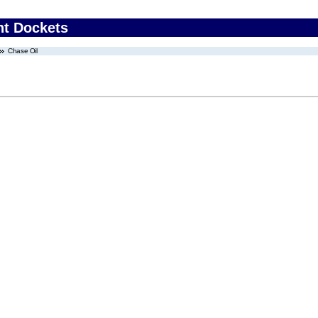
nt Dockets
Chase Oil