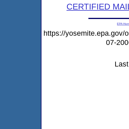
CERTIFIED MAI
EPA Ho
https://yosemite.epa.go
07-20
Last