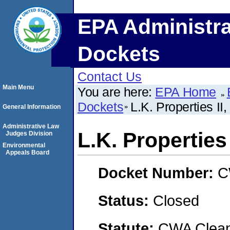
EPA Administra
Dockets
Contact Us
Main Menu
You are here:
EPA Home
Dockets
L.K. Properties II
General Information
Administrative Law
L.K. Properties
Judges Division
Environmental
Appeals Board
Docket Number:
C
Status:
Closed
Statute:
CWA Clean 