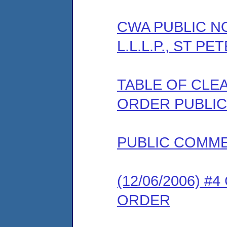
CWA PUBLIC NOT
L.L.L.P., ST P
TABLE OF CLEA
ORDER PUBLIC
PUBLIC COMM
(12/06/2006) 
ORDER