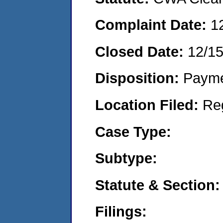
Complaint Date:
1
Closed Date:
12/1
Disposition:
Payme
Location Filed:
Re
Case Type:
Subtype:
Statute & Section:
Filings: