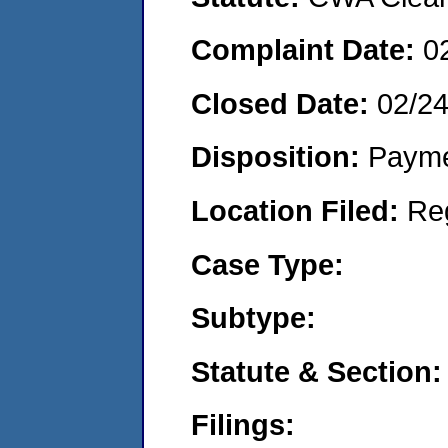
Complaint Date:
0
Closed Date:
02/2
Disposition:
Payme
Location Filed:
Re
Case Type:
Subtype:
Statute & Section:
Filings: