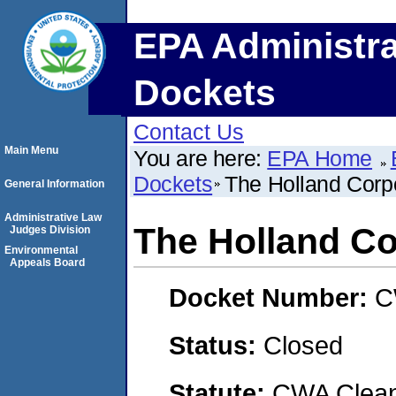
EPA Administra
Dockets
Contact Us
Main Menu
You are here:
EPA Home
Dockets
The Holland Corpo
General Information
Administrative Law
The Holland Co
Judges Division
Environmental
Appeals Board
Docket Number:
C
Status:
Closed
Statute:
CWA Clean 