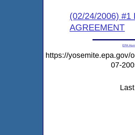
(02/24/2006) 
AGREEMENT
EPA Ho
https://yosemite.epa.go
07-20
Last