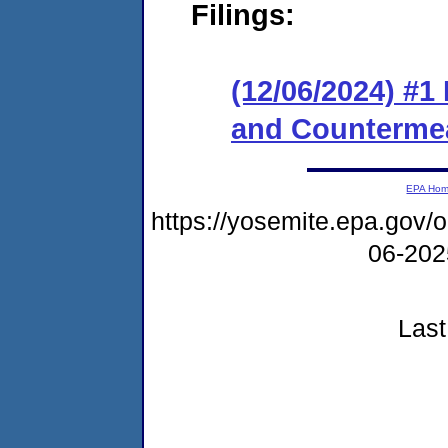
Filings:
(12/06/2024) #1
and Counterme
EPA Ho
https://yosemite.epa.go
06-20
Last