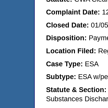
Complaint Date:
1
Closed Date:
01/0
Disposition:
Payme
Location Filed:
Re
Case Type:
ESA
Subtype:
ESA w/pen
Statute & Section
Substances Discha