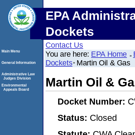
EPA Administra
Dockets
Contact Us
Main Menu
You are here:
EPA Home
Dockets
Martin Oil & Gas
General Information
Administrative Law
Martin Oil & G
Judges Division
Environmental
Appeals Board
Docket Number:
C
Status:
Closed
Statute:
CWA Clean