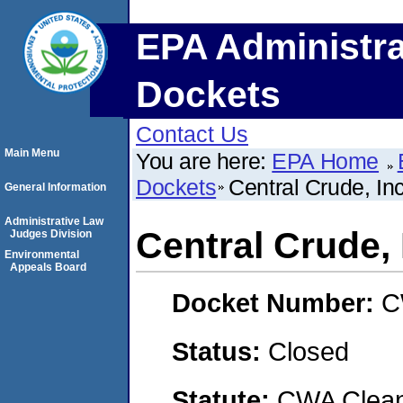
EPA Administra
Dockets
Contact Us
Main Menu
You are here:
EPA Home
Dockets
Central Crude, Inc
General Information
Administrative Law
Central Crude, 
Judges Division
Environmental
Appeals Board
Docket Number:
C
Status:
Closed
Statute:
CWA Clean 