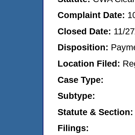
Complaint Date:
1
Closed Date:
11/27
Disposition:
Payme
Location Filed:
Re
Case Type:
Subtype:
Statute & Section:
Filings: