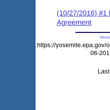
(10/27/2016) #1
Agreement
EPA Ho
https://yosemite.epa.go
06-20
Last