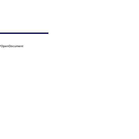
04?OpenDocument