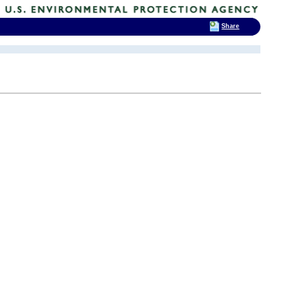
Share