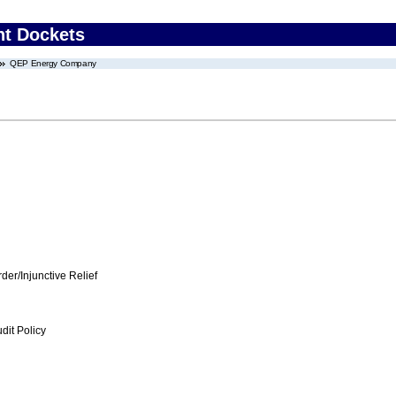
nt Dockets
QEP Energy Company
er/Injunctive Relief
dit Policy