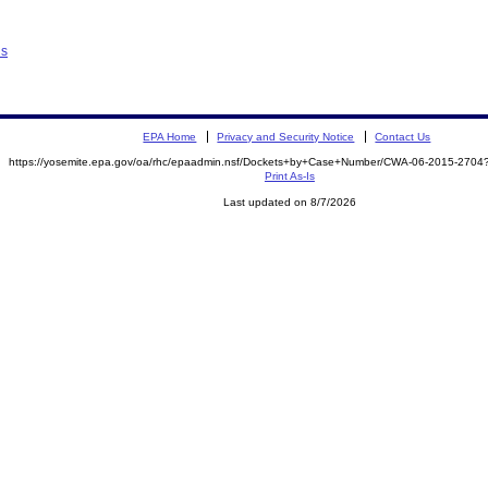
ns
EPA Home
Privacy and Security Notice
Contact Us
https://yosemite.epa.gov/oa/rhc/epaadmin.nsf/Dockets+by+Case+Number/CWA-06-2015-27
Print As-Is
Last updated on 8/7/2026