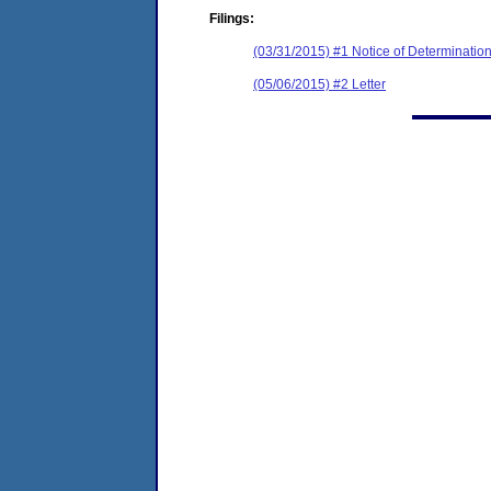
Filings:
(03/31/2015) #1 Notice of Determinatio
(05/06/2015) #2 Letter