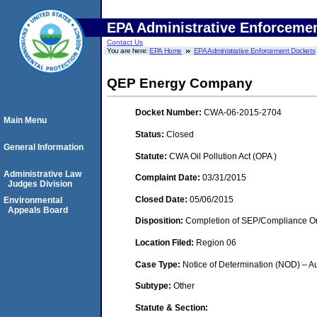
EPA Administrative Enforceme
Contact Us
You are here:
EPA Home
EPA Administrative Enforcement Dockets
QEP Energy Company
Docket Number:
CWA-06-2015-2704
Main Menu
Status:
Closed
General Information
Statute:
CWA Oil Pollution Act (OPA )
Administrative Law
Complaint Date:
03/31/2015
Judges Division
Closed Date:
05/06/2015
Environmental
Appeals Board
Disposition:
Completion of SEP/Compliance Ord
Location Filed:
Region 06
Case Type:
Notice of Determination (NOD) – Au
Subtype:
Other
Statute & Section: