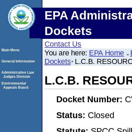
EPA Administra
Dockets
Contact Us
Main Menu
You are here:
EPA Home
Dockets
L.C.B. RESOUR
General Information
Administrative Law
L.C.B. RESOU
Judges Division
Environmental
Appeals Board
Docket Number:
C
Status:
Closed
Statute:
SPCC Spill