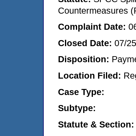
Countermeasures (P
Complaint Date:
0
Closed Date:
07/2
Disposition:
Payme
Location Filed:
Re
Case Type:
Subtype:
Statute & Section: