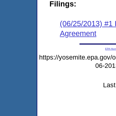
Filings:
(06/25/2013) #1
Agreement
EPA Ho
https://yosemite.epa.go
06-20
Last