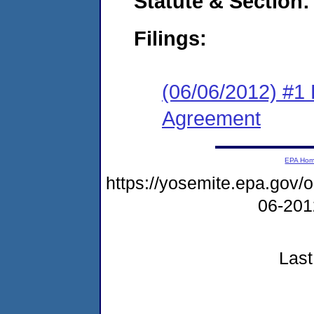
Statute & Section:
Filings:
(06/06/2012) #1
Agreement
EPA Ho
https://yosemite.epa.go
06-20
Last