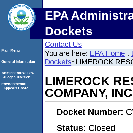
EPA Administra
Dockets
Contact Us
Main Menu
You are here:
EPA Home
Dockets
LIMEROCK RESO
General Information
Administrative Law
LIMEROCK RE
Judges Division
Environmental
Appeals Board
COMPANY, INC
Docket Number:
C
Status:
Closed