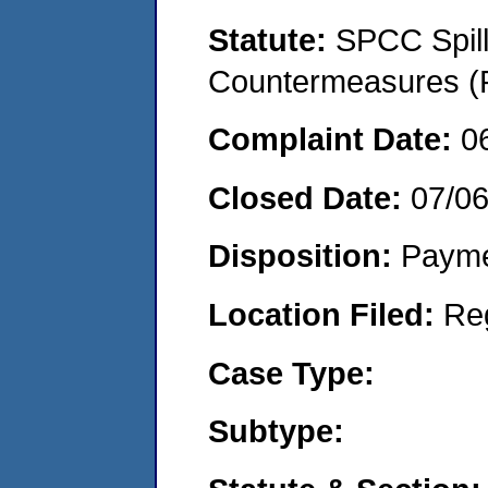
Statute:
SPCC Spill
Countermeasures (P
Complaint Date:
0
Closed Date:
07/0
Disposition:
Payme
Location Filed:
Re
Case Type:
Subtype: