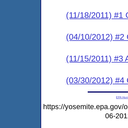
(11/18/2011) #1
(04/10/2012) #2
(11/15/2011) #3 
(03/30/2012) #4
EPA Ho
https://yosemite.epa.go
06-20