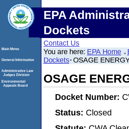
EPA Administra
Dockets
Contact Us
Main Menu
You are here:
EPA Home
Dockets
OSAGE ENERGY
General Information
Administrative Law
OSAGE ENERG
Judges Division
Environmental
Appeals Board
Docket Number:
C
Status:
Closed
Statute:
CWA Clean 