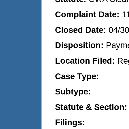
Complaint Date:
1
Closed Date:
04/3
Disposition:
Payme
Location Filed:
Re
Case Type:
Subtype:
Statute & Section:
Filings: