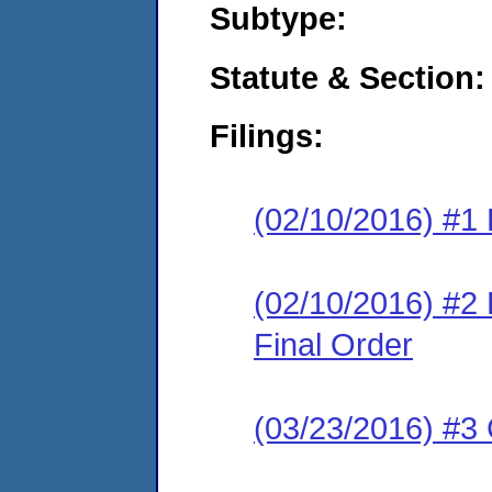
Subtype:
Statute & Section:
Filings:
(02/10/2016) #1 
(02/10/2016) #
Final Order
(03/23/2016) #3