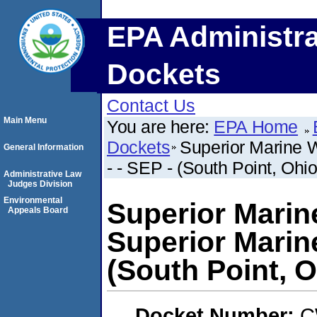
EPA Administra
Dockets
Contact Us
Main Menu
You are here:
EPA Home
Dockets
Superior Marine W
General Information
- - SEP - (South Point, Ohio
Administrative Law
Judges Division
Environmental
Superior Marin
Appeals Board
Superior Marine
(South Point, O
Docket Number:
C