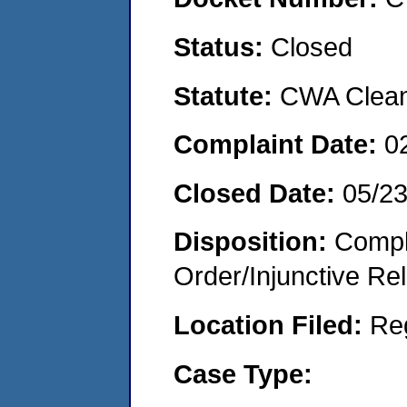
Status:
Closed
Statute:
CWA Clean 
Complaint Date:
0
Closed Date:
05/2
Disposition:
Compl
Order/Injunctive Rel
Location Filed:
Re
Case Type: