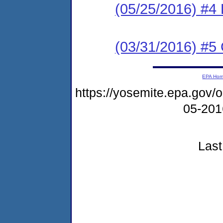
(05/25/2016) #4 
(03/31/2016) #5 
EPA Ho
https://yosemite.epa.go
05-20
Last