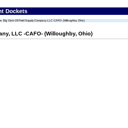
nt Dockets
Big Oat's Oil Field Supply Company, LLC -CAFO- (Willoughby, Ohio)
any, LLC -CAFO- (Willoughby, Ohio)