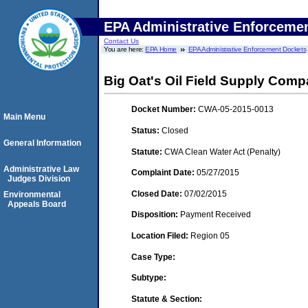
EPA Administrative Enforceme
Contact Us
You are here:
EPA Home
EPA Administrative Enforcement Dockets
Big Oat's Oil Field Supply Comp
Docket Number:
CWA-05-2015-0013
Main Menu
Status:
Closed
General Information
Statute:
CWA Clean Water Act (Penalty)
Administrative Law
Complaint Date:
05/27/2015
Judges Division
Closed Date:
07/02/2015
Environmental
Appeals Board
Disposition:
Payment Received
Location Filed:
Region 05
Case Type:
Subtype:
Statute & Section: