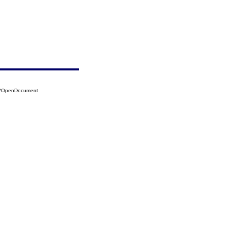
13?OpenDocument