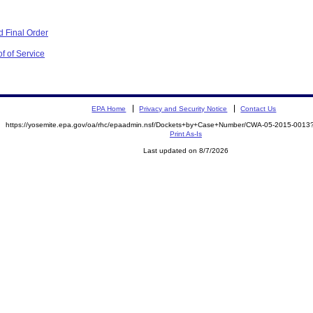
 Final Order
f of Service
EPA Home
Privacy and Security Notice
Contact Us
https://yosemite.epa.gov/oa/rhc/epaadmin.nsf/Dockets+by+Case+Number/CWA-05-2015-00
Print As-Is
Last updated on 8/7/2026