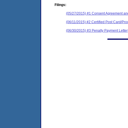
Filings:
(05/27/2015) #1 Consent Agreement and
(06/11/2015) #2 Certified Post Card/Proo
(06/30/2015) #3 Penalty Payment Letter