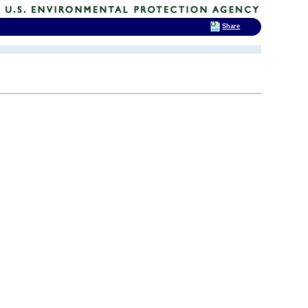
Share