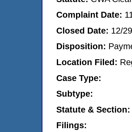
Complaint Date:
1
Closed Date:
12/2
Disposition:
Payme
Location Filed:
Re
Case Type:
Subtype:
Statute & Section:
Filings: