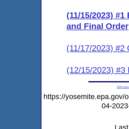
(11/15/2023) #1
and Final Order
(11/17/2023) #2 
(12/15/2023) #3
EPA Ho
https://yosemite.epa.go
04-2023
Last