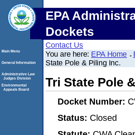
EPA Administra
Dockets
Contact Us
Main Menu
You are here:
EPA Home
State Pole & Piling Inc.
General Information
Administrative Law
Tri State Pole &
Judges Division
Environmental
Appeals Board
Docket Number:
C
Status:
Closed
Statute:
CWA Clean 