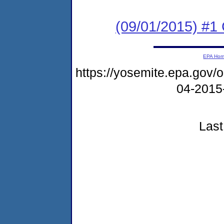
(09/01/2015) #
EPA Ho
https://yosemite.epa.go
04-2015
Last