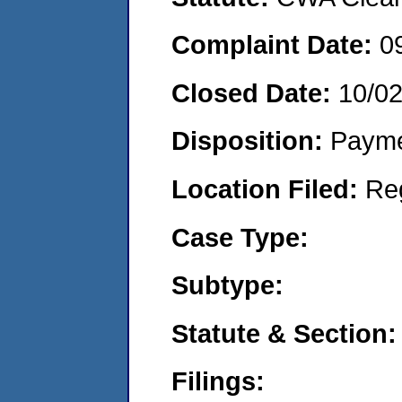
Complaint Date:
0
Closed Date:
10/0
Disposition:
Payme
Location Filed:
Re
Case Type:
Subtype:
Statute & Section:
Filings: