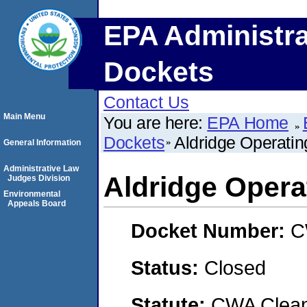
EPA Administra
Dockets
Contact Us
Main Menu
You are here:
EPA Home
Dockets
Aldridge Operati
General Information
Administrative Law
Aldridge Oper
Judges Division
Environmental
Appeals Board
Docket Number:
C
Status:
Closed
Statute:
CWA Clean 