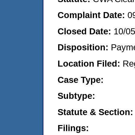
Complaint Date:
0
Closed Date:
10/0
Disposition:
Payme
Location Filed:
Re
Case Type:
Subtype:
Statute & Section:
Filings: