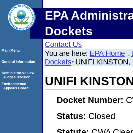
EPA Administra
Dockets
Contact Us
Main Menu
You are here:
EPA Home
Dockets
UNIFI KINSTON,
General Information
Administrative Law
UNIFI KINSTON
Judges Division
Environmental
Appeals Board
Docket Number:
C
Status:
Closed
Statute:
CWA Clean 