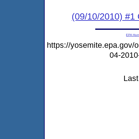
(09/10/2010) #
EPA Ho
https://yosemite.epa.go
04-2010
Last