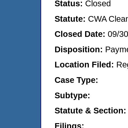
Status:
Closed
Statute:
CWA Clean 
Closed Date:
09/3
Disposition:
Payme
Location Filed:
Re
Case Type:
Subtype:
Statute & Section:
Filings: