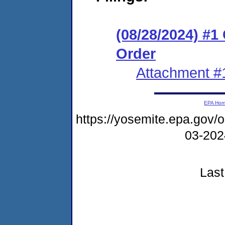
(08/28/2024) #
Order
Attachment #
EPA Ho
https://yosemite.epa.go
03-20
Last