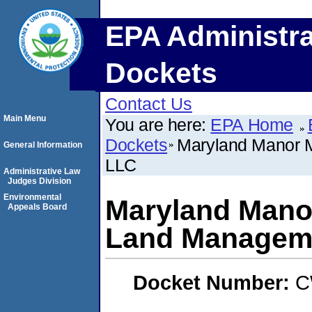
EPA Administra
Dockets
Contact Us
Main Menu
You are here:
EPA Home
Dockets
Maryland Manor 
General Information
LLC
Administrative Law
Judges Division
Environmental
Maryland Mano
Appeals Board
Land Managem
Docket Number:
C