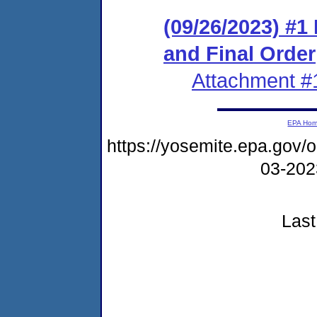
(09/26/2023) #
and Final Order
Attachment #
EPA Ho
https://yosemite.epa.go
03-20
Last