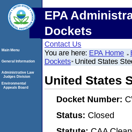
EPA Administra
Dockets
Contact Us
Main Menu
You are here:
EPA Home
Dockets
United States Ste
General Information
Administrative Law
United States 
Judges Division
Environmental
Appeals Board
Docket Number:
C
Status:
Closed
Statute:
CAA Clean 