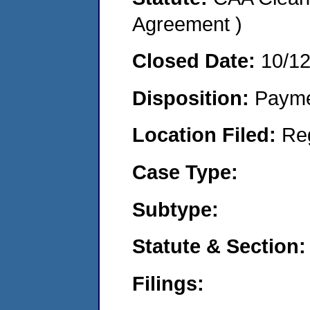
Agreement )
Closed Date:
10/1
Disposition:
Payme
Location Filed:
Re
Case Type:
Subtype:
Statute & Section:
Filings: