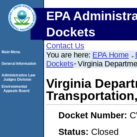
EPA Administra
Dockets
Contact Us
Main Menu
You are here:
EPA Home
Dockets
Virginia Departm
General Information
Administrative Law
Virginia Depar
Judges Division
Environmental
Appeals Board
Transportatio
Docket Number:
C
Status:
Closed