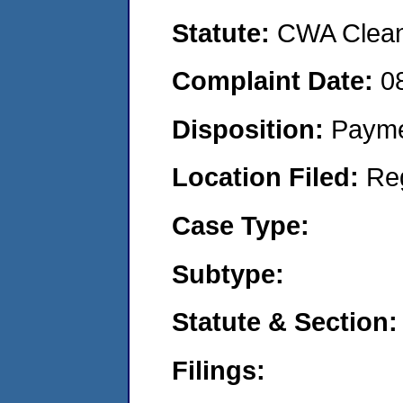
Statute:
CWA Clean 
Complaint Date:
0
Disposition:
Payme
Location Filed:
Re
Case Type:
Subtype:
Statute & Section:
Filings: