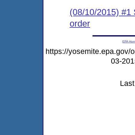
(08/10/2015) #1 
order
EPA Ho
https://yosemite.epa.go
03-20
Last