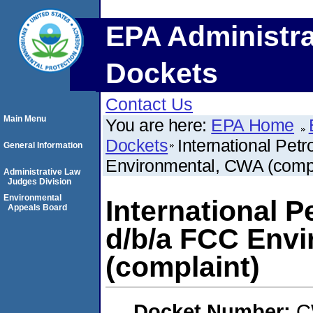
EPA Administra
Dockets
Contact Us
Main Menu
You are here:
EPA Home
Dockets
International Pet
General Information
Environmental, CWA (compl
Administrative Law
Judges Division
Environmental
International P
Appeals Board
d/b/a FCC Env
(complaint)
Docket Number:
C