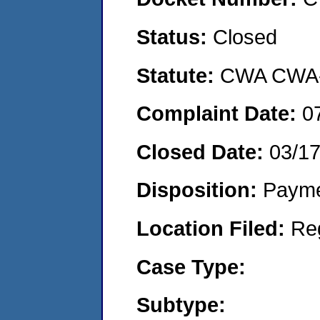
Status:
Closed
Statute:
CWA CWA- O
Complaint Date:
0
Closed Date:
03/17
Disposition:
Payme
Location Filed:
Re
Case Type:
Subtype: