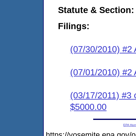
Statute & Section:
Filings:
(07/30/2010) #2
(07/01/2010) #2 
(03/17/2011) #3 
$5000.00
EPA Ho
https://yosemite.epa.go