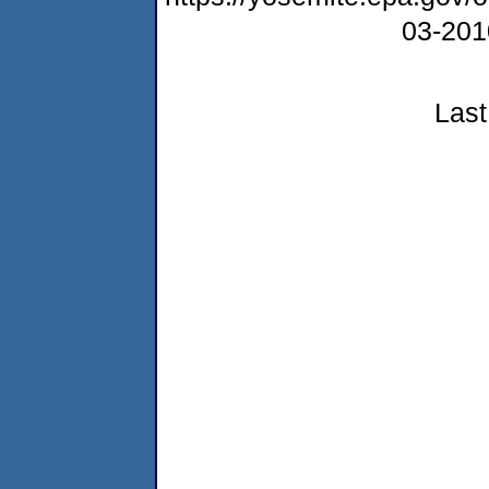
03-20
Last