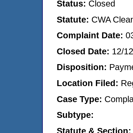
Status:
Closed
Statute:
CWA Clean 
Complaint Date:
0
Closed Date:
12/1
Disposition:
Payme
Location Filed:
Re
Case Type:
Compla
Subtype:
Statute & Section: