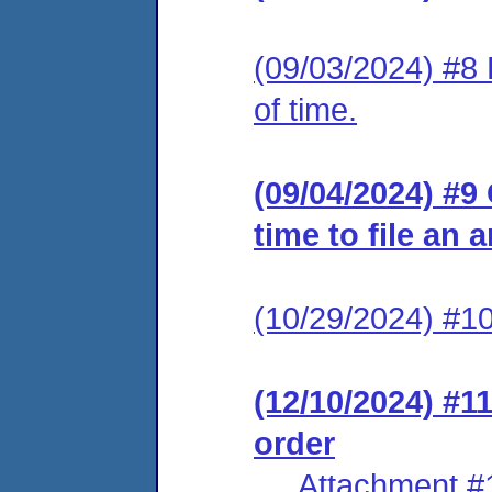
(09/03/2024) #8 
of time.
(09/04/2024) #9
time to file an 
(10/29/2024) #10
(12/10/2024) #1
order
Attachment #