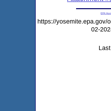
EPA Ho
https://yosemite.epa.go
02-20
Last