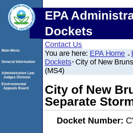
EPA Administra
Dockets
Contact Us
Main Menu
You are here:
EPA Home
Dockets
City of New Brun
General Information
(MS4)
Administrative Law
Judges Division
Environmental
City of New Br
Appeals Board
Separate Stor
Docket Number:
C