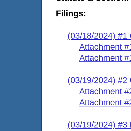
Filings:
(03/18/2024) #1
Attachment #
Attachment #
(03/19/2024) #2 
Attachment #
Attachment #
(03/19/2024) #3 E