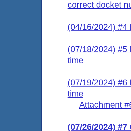
correct docket 
(04/16/2024) #4 
(07/18/2024) #5 
time
(07/19/2024) #6 
time
Attachment #
(07/26/2024) #7