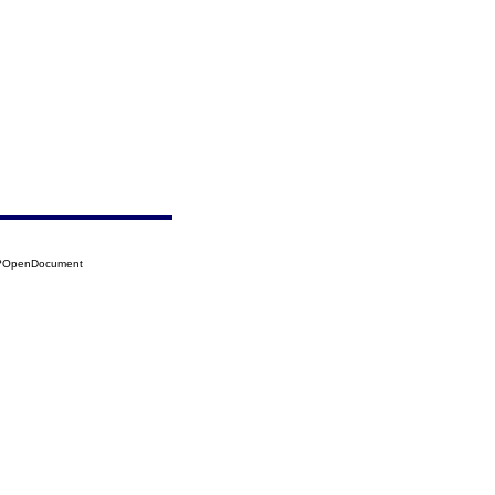
03?OpenDocument