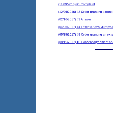
(11/09/2016) #1 Complaint
(12/06/2016) #2 Order granting extensi
(02/16/2017) #3 Answer
(04/06/2017) #4 Letter to Atty's Murphy 
(05/25/2017) #5 Order granting an exten
(08/15/2017) #6 Consent agreement and 