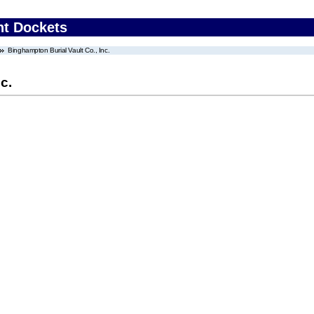
nt Dockets
Binghampton Burial Vault Co., Inc.
c.