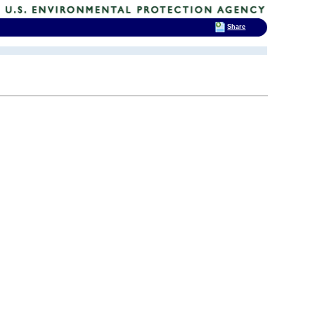
Share