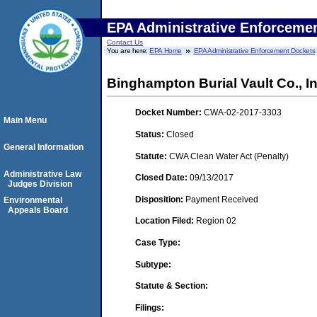
EPA Administrative Enforceme
Contact Us
You are here:
EPA Home
EPA Administrative Enforcement Dockets
Binghampton Burial Vault Co., In
Docket Number:
CWA-02-2017-3303
Main Menu
Status:
Closed
General Information
Statute:
CWA Clean Water Act (Penalty)
Administrative Law
Closed Date:
09/13/2017
Judges Division
Disposition:
Payment Received
Environmental
Appeals Board
Location Filed:
Region 02
Case Type:
Subtype:
Statute & Section:
Filings: