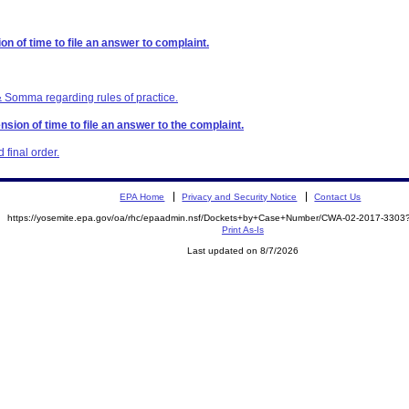
on of time to file an answer to complaint.
& Somma regarding rules of practice.
sion of time to file an answer to the complaint.
final order.
EPA Home
Privacy and Security Notice
Contact Us
https://yosemite.epa.gov/oa/rhc/epaadmin.nsf/Dockets+by+Case+Number/CWA-02-2017-33
Print As-Is
Last updated on 8/7/2026