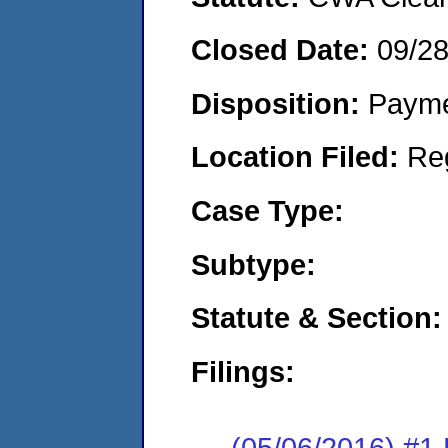
Closed Date:
09/2
Disposition:
Payme
Location Filed:
Re
Case Type:
Subtype:
Statute & Section:
Filings:
(05/06/2016) #1