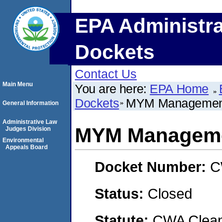
EPA Administra
Dockets
Contact Us
Main Menu
You are here:
EPA Home
Dockets
MYM Management
General Information
Administrative Law
MYM Manageme
Judges Division
Environmental
Appeals Board
Docket Number:
C
Status:
Closed
Statute:
CWA Clean 