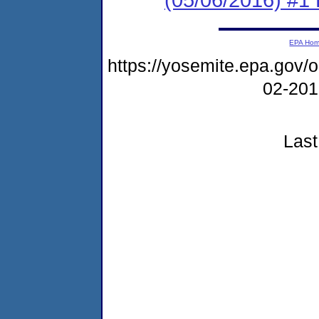
EPA Ho
https://yosemite.epa.go
02-20
Last