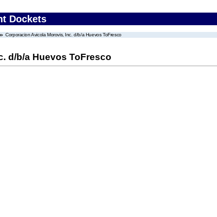
nt Dockets
Corporacion Avicola Morovis, Inc. d/b/a Huevos ToFresco
nc. d/b/a Huevos ToFresco