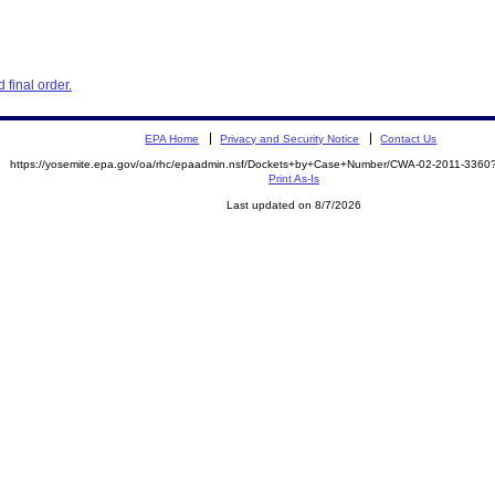
final order.
EPA Home
Privacy and Security Notice
Contact Us
https://yosemite.epa.gov/oa/rhc/epaadmin.nsf/Dockets+by+Case+Number/CWA-02-2011-33
Print As-Is
Last updated on 8/7/2026