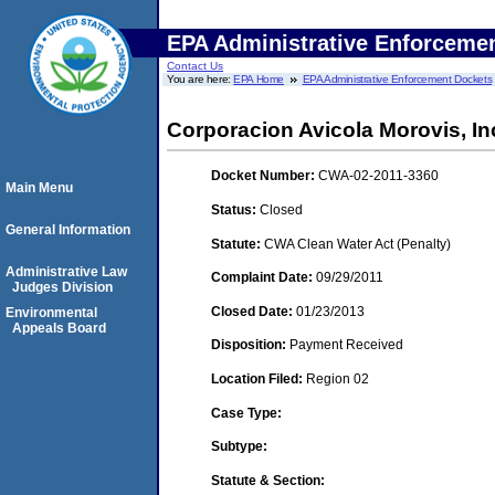
EPA Administrative Enforceme
Contact Us
You are here:
EPA Home
EPA Administrative Enforcement Dockets
Corporacion Avicola Morovis, I
Docket Number:
CWA-02-2011-3360
Main Menu
Status:
Closed
General Information
Statute:
CWA Clean Water Act (Penalty)
Administrative Law
Complaint Date:
09/29/2011
Judges Division
Closed Date:
01/23/2013
Environmental
Appeals Board
Disposition:
Payment Received
Location Filed:
Region 02
Case Type:
Subtype:
Statute & Section: