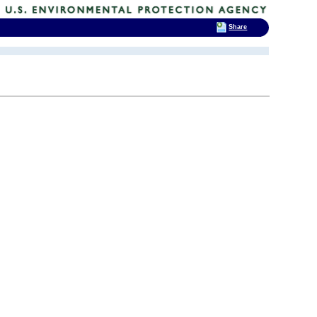
Share