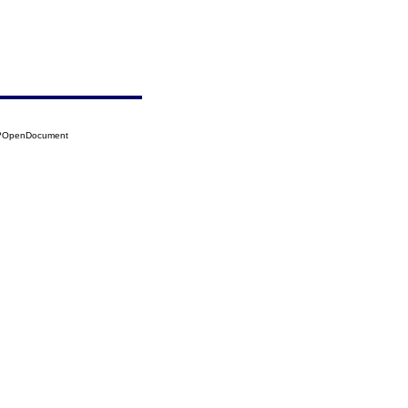
60?OpenDocument