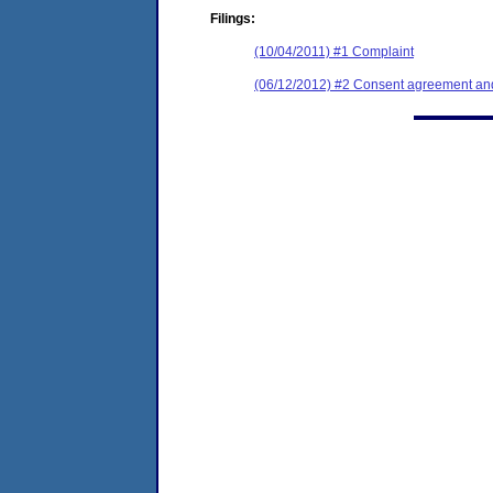
Filings:
(10/04/2011) #1 Complaint
(06/12/2012) #2 Consent agreement and 