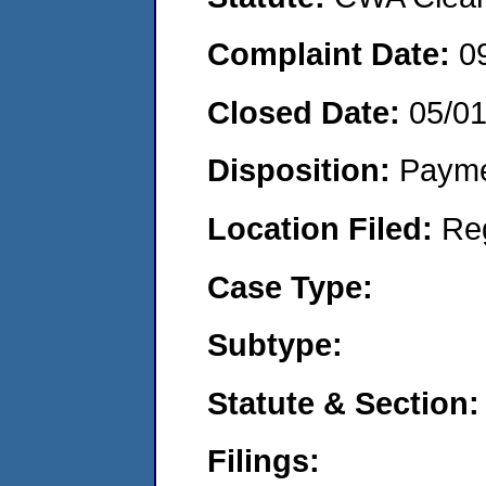
Complaint Date:
0
Closed Date:
05/0
Disposition:
Payme
Location Filed:
Re
Case Type:
Subtype:
Statute & Section:
Filings: