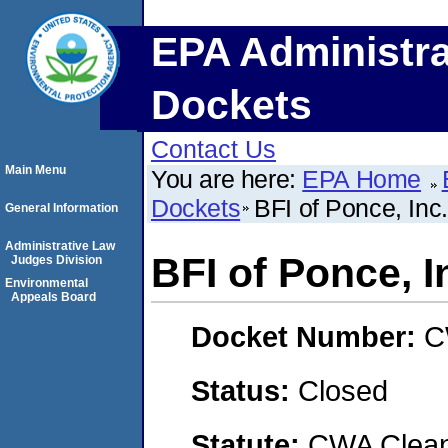
EPA Administra
Dockets
Contact Us
Main Menu
You are here:
EPA Home
Dockets
BFI of Ponce, Inc.
General Information
Administrative Law
BFI of Ponce, I
Judges Division
Environmental
Appeals Board
Docket Number:
C
Status:
Closed
Statute:
CWA Clean 