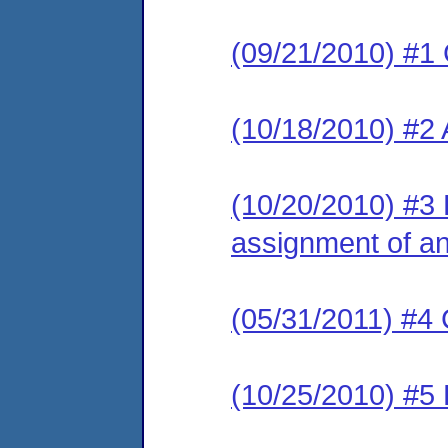
(09/21/2010) #1
(10/18/2010) #2
(10/20/2010) #3 L
assignment of an 
(05/31/2011) #4 
(10/25/2010) #5 