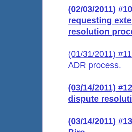
(02/03/2011) #1
requesting exte
resolution proc
(01/31/2011) #11 
ADR process.
(03/14/2011) #1
dispute resolut
(03/14/2011) #1