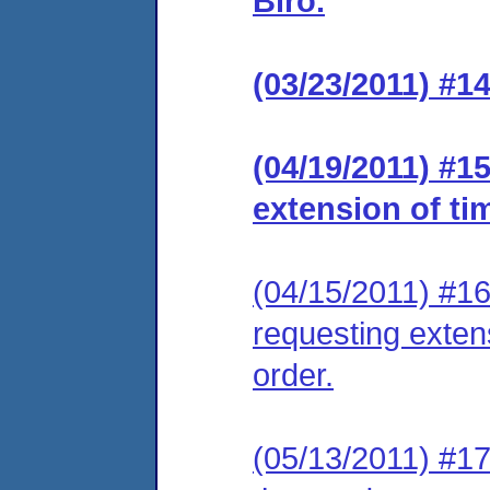
Biro.
(03/23/2011) #14
(04/19/2011) #1
extension of ti
(04/15/2011) #16
requesting extens
order.
(05/13/2011) #17 