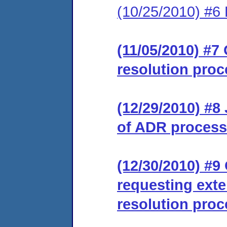
(10/25/2010) #6 
(11/05/2010) #7 
resolution proc
(12/29/2010) #8
of ADR process
(12/30/2010) #9
requesting exte
resolution proc