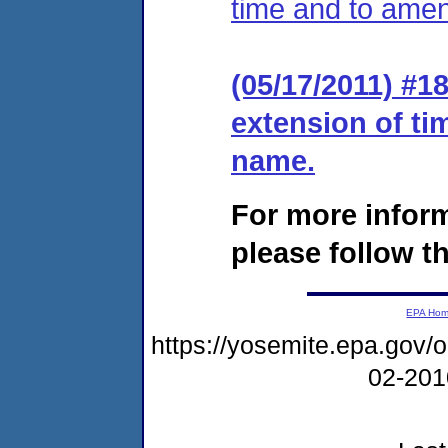
time and to ame
(05/17/2011) #1
extension of t
name.
For more infor
please follow th
EPA Ho
https://yosemite.epa.go
02-20