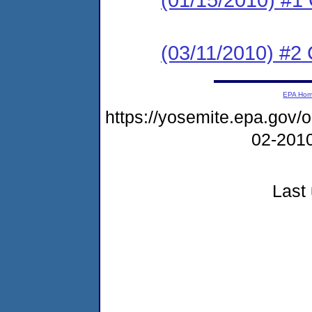
(03/11/2010) #2 
EPA Ho
https://yosemite.epa.go
02-201
Last