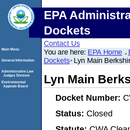
EPA Administra
Dockets
Contact Us
Main Menu
You are here:
EPA Home
Dockets
Lyn Main Berkshir
General Information
Administrative Law
Lyn Main Berks
Judges Division
Environmental
Appeals Board
Docket Number:
C
Status:
Closed
Statute:
CWA Clean 