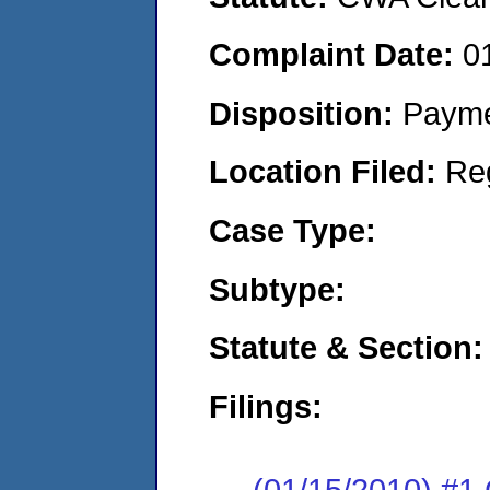
Complaint Date:
0
Disposition:
Payme
Location Filed:
Re
Case Type:
Subtype:
Statute & Section:
Filings:
(01/15/2010) #1 