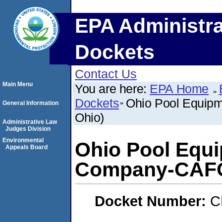
EPA Administra
Dockets
Contact Us
Main Menu
You are here:
EPA Home
Dockets
Ohio Pool Equip
General Information
Ohio)
Administrative Law
Judges Division
Environmental
Ohio Pool Equ
Appeals Board
Company-CAFO
Docket Number:
C