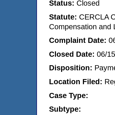
Status:
Closed
Statute:
CERCLA C
Compensation and Li
Complaint Date:
0
Closed Date:
06/1
Disposition:
Payme
Location Filed:
Re
Case Type:
Subtype: