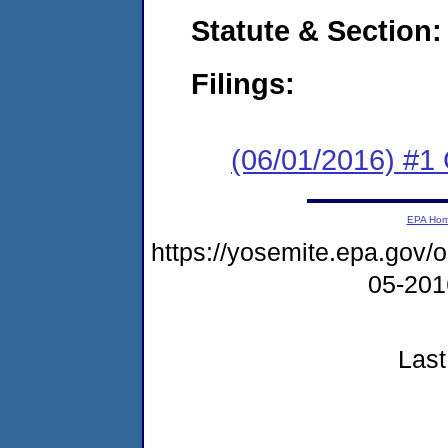
Statute & Section:
Filings:
(06/01/2016) #1
EPA Ho
https://yosemite.epa.go
05-20
Last