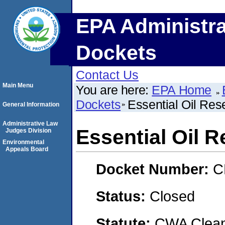
EPA Administra
Dockets
Contact Us
Main Menu
You are here:
EPA Home
Dockets
Essential Oil Re
General Information
Administrative Law
Essential Oil 
Judges Division
Environmental
Appeals Board
Docket Number:
C
Status:
Closed
Statute:
CWA Clean 