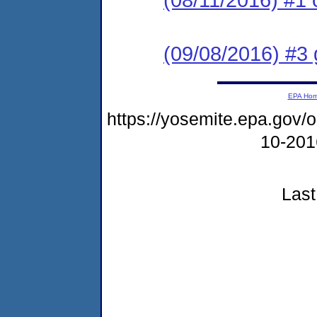
(09/08/2016) #3 
EPA Ho
https://yosemite.epa.go
10-20
Last