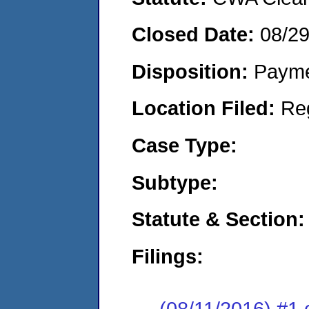
Closed Date:
08/2
Disposition:
Payme
Location Filed:
Re
Case Type:
Subtype:
Statute & Section:
Filings:
(08/11/2016) #1 