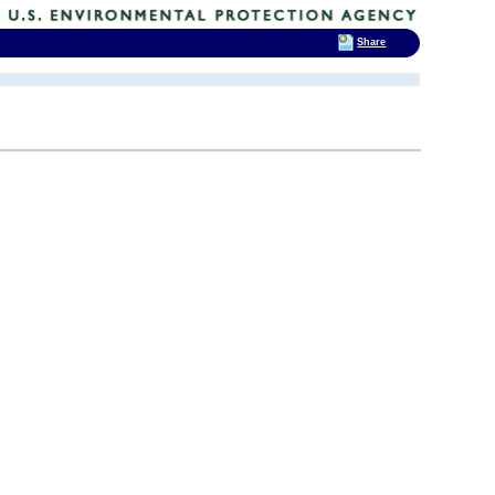
Share