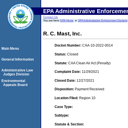
EPA Administrative Enforceme
Contact Us
You are here:
EPA Home
EPA Administrative Enforcement Dockets
R. C. Mast, Inc.
Docket Number:
CAA-10-2022-0014
Main Menu
Status:
Closed
General Information
Statute:
CAA Clean Air Act (Penalty)
Administrative Law
Complaint Date:
11/29/2021
Judges Division
Closed Date:
12/27/2021
Environmental
Appeals Board
Disposition:
Payment Received
Location Filed:
Region 10
Case Type:
Subtype:
Statute & Section: