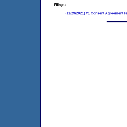
Filings:
(11/29/2021) #1 Consent Agreement Fi