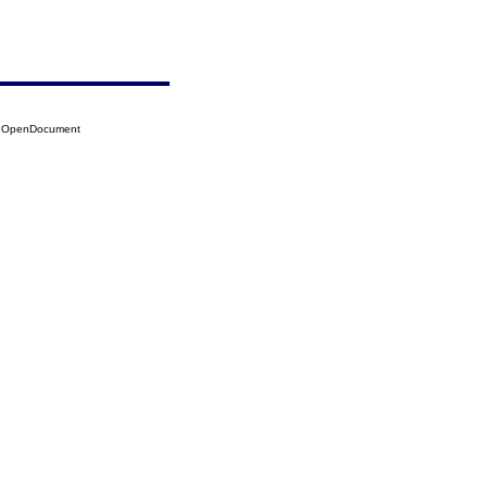
14?OpenDocument