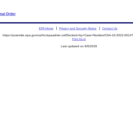
nal Order
EPA Home
Privacy and Security Notice
Contact Us
https://yosemite.epa.gov/oa/rhc/epaadmin.nsf/Dockets+by+Case+Number/CAA-10-2022-00
Print As-Is
Last updated on 8/6/2026