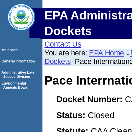
EPA Administra
Dockets
Contact Us
Main Menu
You are here:
EPA Home
Dockets
Pace Interrnation
General Information
Administrative Law
Pace Interrnati
Judges Division
Environmental
Appeals Board
Docket Number:
C
Status:
Closed
Statute:
CAA Clean 