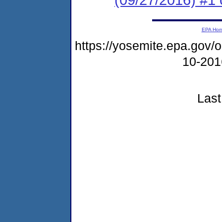
EPA Ho
https://yosemite.epa.go
10-20
Last