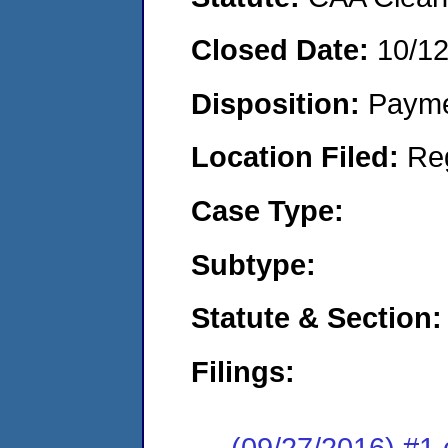
Closed Date:
10/1
Disposition:
Payme
Location Filed:
Re
Case Type:
Subtype:
Statute & Section:
Filings:
(09/27/2016) #1 