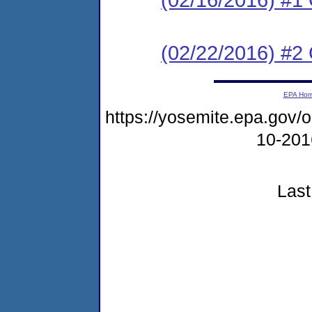
(02/22/2016) #2 C
EPA Ho
https://yosemite.epa.go
10-20
Last