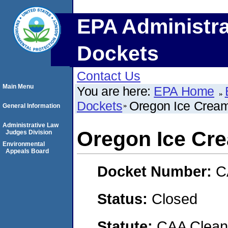
EPA Administra
Dockets
Contact Us
Main Menu
You are here:
EPA Home
Dockets
Oregon Ice Crea
General Information
Administrative Law
Oregon Ice Cr
Judges Division
Environmental
Appeals Board
Docket Number:
C
Status:
Closed
Statute:
CAA Clean 