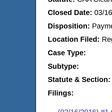
Closed Date:
03/1
Disposition:
Payme
Location Filed:
Re
Case Type:
Subtype:
Statute & Section:
Filings:
(02/16/2016) #