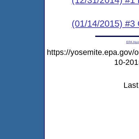
(01/14/2015) #3 C
EPA Ho
https://yosemite.epa.go
10-20
Last