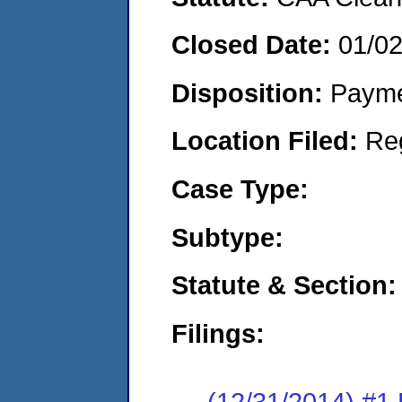
Closed Date:
01/0
Disposition:
Payme
Location Filed:
Re
Case Type:
Subtype:
Statute & Section:
Filings:
(12/31/2014) #1