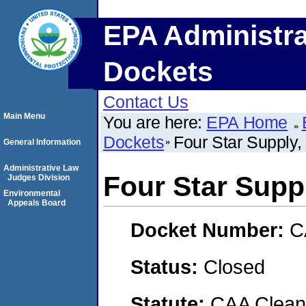
EPA Administra
Dockets
Contact Us
Main Menu
You are here:
EPA Home
Dockets
Four Star Supply, 
General Information
Administrative Law
Four Star Suppl
Judges Division
Environmental
Appeals Board
Docket Number:
C
Status:
Closed
Statute:
CAA Clean 