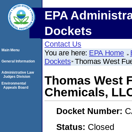
EPA Administra
Dockets
Contact Us
Main Menu
You are here:
EPA Home
Dockets
Thomas West Fuel
General Information
Administrative Law
Thomas West Fu
Judges Division
Environmental
Appeals Board
Chemicals, LL
Docket Number:
C
Status:
Closed