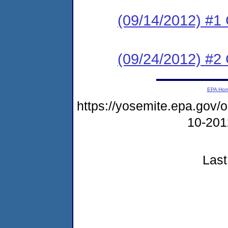
(09/14/2012) #
(09/24/2012) #2 C
EPA Ho
https://yosemite.epa.go
10-20
Last