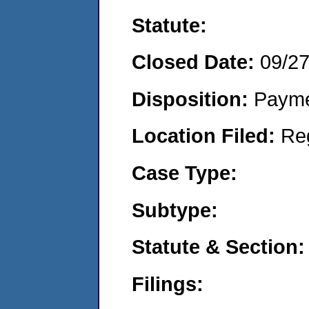
Statute:
Closed Date:
09/2
Disposition:
Payme
Location Filed:
Re
Case Type:
Subtype:
Statute & Section:
Filings: