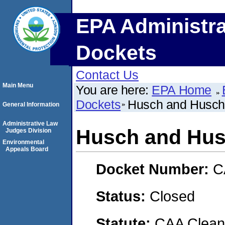
EPA Administra
Dockets
Contact Us
Main Menu
You are here:
EPA Home
Dockets
Husch and Husch,
General Information
Administrative Law
Husch and Husc
Judges Division
Environmental
Appeals Board
Docket Number:
C
Status:
Closed
Statute:
CAA Clean 