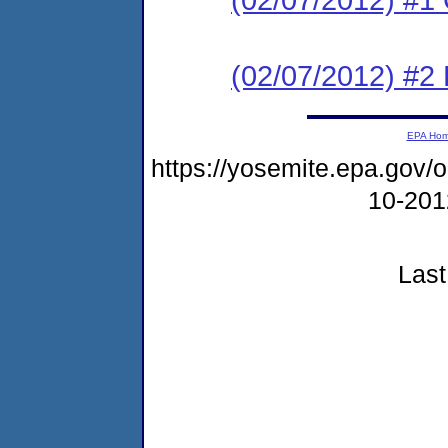
(02/07/2012) #2 
EPA Ho
https://yosemite.epa.go
10-20
Last