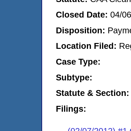
Closed Date:
04/0
Disposition:
Payme
Location Filed:
Re
Case Type:
Subtype:
Statute & Section:
Filings:
(02/07/2012) #1