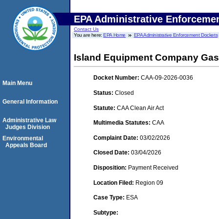
EPA Administrative Enforceme
Contact Us
You are here:
EPA Home
EPA Administrative Enforcement Dockets
Island Equipment Company Gas 
Docket Number:
CAA-09-2026-0036
Main Menu
Status:
Closed
General Information
Statute:
CAA Clean Air Act
Administrative Law
Multimedia Statutes:
CAA
Judges Division
Complaint Date:
03/02/2026
Environmental
Appeals Board
Closed Date:
03/04/2026
Disposition:
Payment Received
Location Filed:
Region 09
Case Type:
ESA
Subtype: