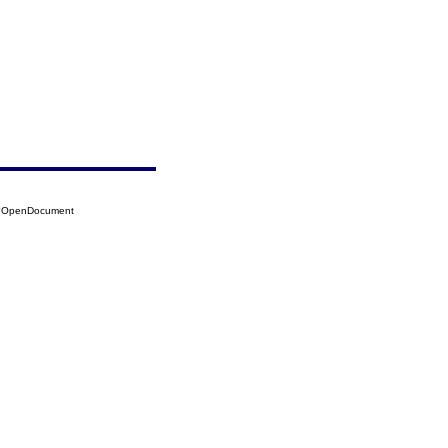
36?OpenDocument