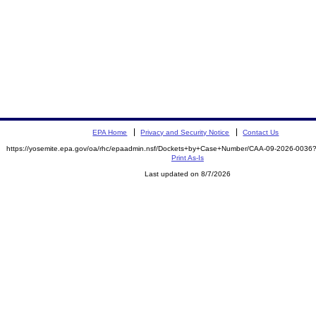
EPA Home
Privacy and Security Notice
Contact Us
https://yosemite.epa.gov/oa/rhc/epaadmin.nsf/Dockets+by+Case+Number/CAA-09-2026-00
Print As-Is
Last updated on 8/7/2026