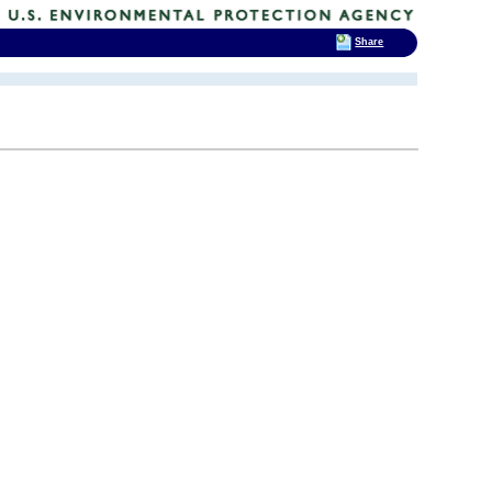
Share