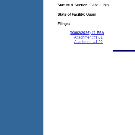
Statute & Section:
CAA~112(r)
State of Facility:
Guam
Filings:
(03/02/2026) #1 ESA
Attachment #1.01
Attachment #1.02