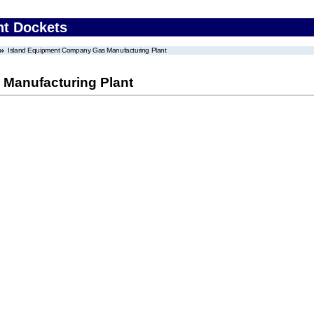
nt Dockets
Island Equipment Company Gas Manufacturing Plant
Manufacturing Plant