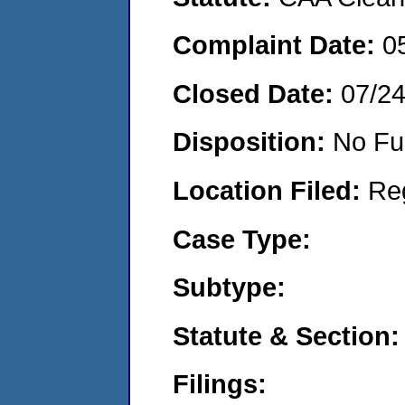
Complaint Date:
0
Closed Date:
07/2
Disposition:
No Fu
Location Filed:
Re
Case Type:
Subtype:
Statute & Section:
Filings: