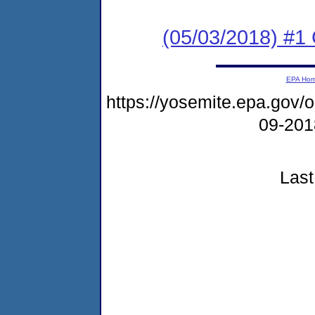
(05/03/2018) #1
EPA Ho
https://yosemite.epa.go
09-20
Last