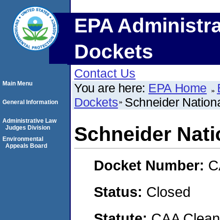
EPA Administra
Dockets
Contact Us
Main Menu
You are here:
EPA Home
Dockets
Schneider Nation
General Information
Administrative Law
Schneider Nati
Judges Division
Environmental
Appeals Board
Docket Number:
C
Status:
Closed
Statute:
CAA Clean 