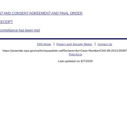
AINT AND CONSENT AGREEMENT AND FINAL ORDER
RECEIPT
t compliance has been met
EPA Home
Privacy and Security Notice
Contact Us
https://yosemite.epa.gov/oa/rhc/epaadmin.nsf/Dockets+by+Case+Number/CAA-08-2013-00
Print As-Is
Last updated on 8/7/2026