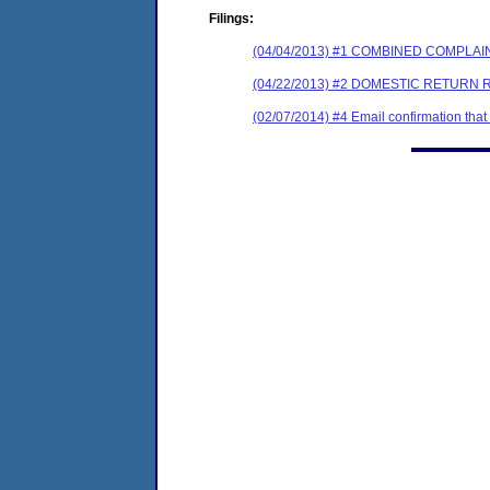
Filings:
(04/04/2013) #1 COMBINED COMPL
(04/22/2013) #2 DOMESTIC RETURN 
(02/07/2014) #4 Email confirmation tha