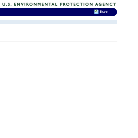
Share