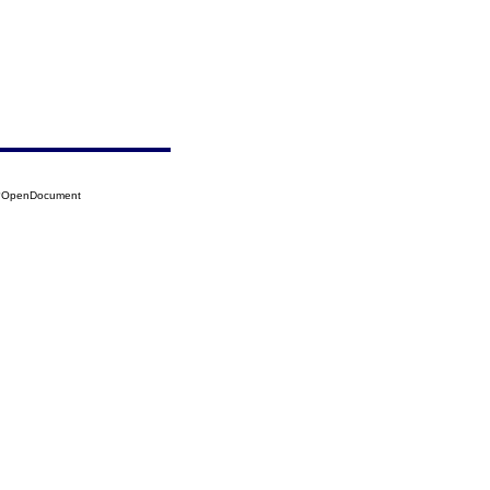
09?OpenDocument