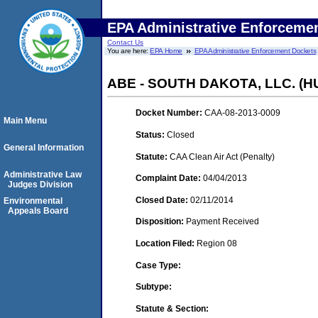
EPA Administrative Enforceme
Contact Us
You are here:
EPA Home
EPA Administrative Enforcement Dockets
ABE - SOUTH DAKOTA, LLC. (
Docket Number:
CAA-08-2013-0009
Main Menu
Status:
Closed
General Information
Statute:
CAA Clean Air Act (Penalty)
Administrative Law
Complaint Date:
04/04/2013
Judges Division
Closed Date:
02/11/2014
Environmental
Appeals Board
Disposition:
Payment Received
Location Filed:
Region 08
Case Type:
Subtype:
Statute & Section: