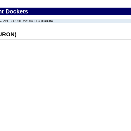
nt Dockets
ABE - SOUTH DAKOTA, LLC. (HURON)
HURON)