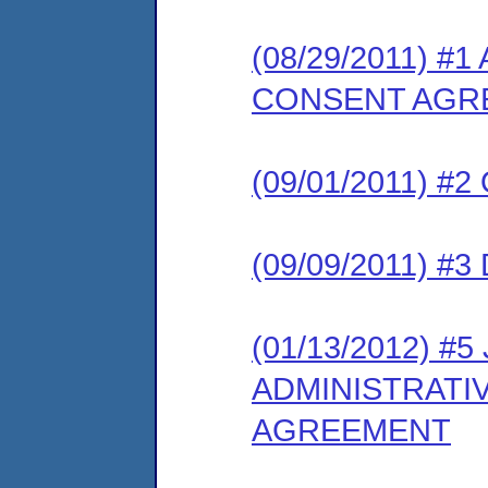
(08/29/2011) 
CONSENT AGR
(09/01/2011) 
(09/09/2011) 
(01/13/2012) 
ADMINISTRATI
AGREEMENT