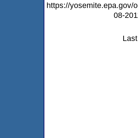
https://yosemite.epa.go
08-20
Last