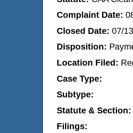
Complaint Date:
0
Closed Date:
07/1
Disposition:
Payme
Location Filed:
Re
Case Type:
Subtype:
Statute & Section:
Filings: