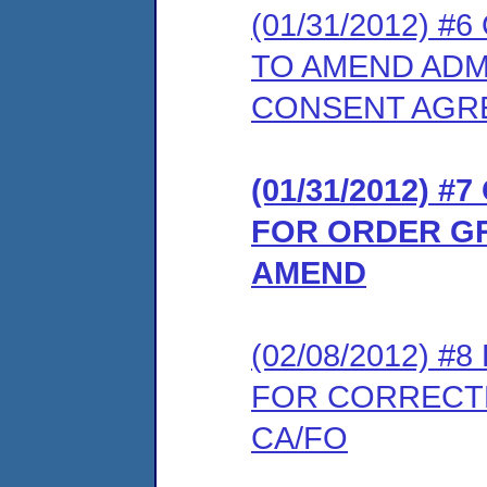
(01/31/2012) 
TO AMEND ADM
CONSENT AGR
(01/31/2012) 
FOR ORDER GR
AMEND
(02/08/2012) 
FOR CORRECT
CA/FO