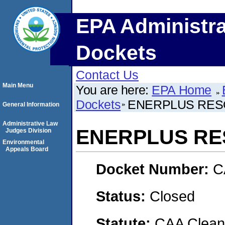
EPA Administra
Dockets
Contact Us
Main Menu
You are here:
EPA Home
Dockets
ENERPLUS RES
General Information
Administrative Law
ENERPLUS RE
Judges Division
Environmental
Appeals Board
Docket Number:
C
Status:
Closed
Statute:
CAA Clean 