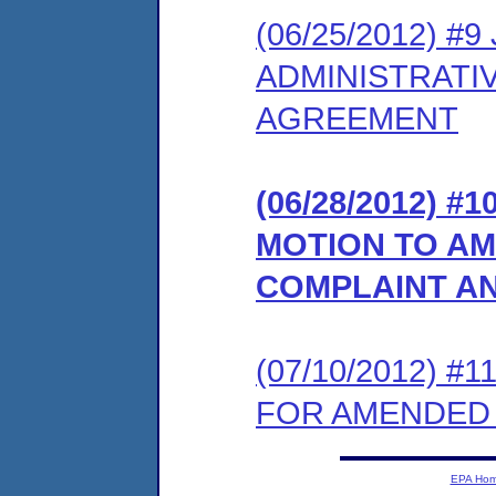
(06/25/2012) 
ADMINISTRATI
AGREEMENT
(06/28/2012) 
MOTION TO AM
COMPLAINT A
(07/10/2012) 
FOR AMENDED
EPA Ho