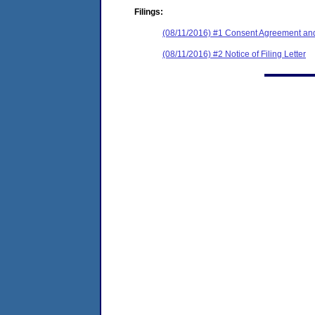
Filings:
(08/11/2016) #1 Consent Agreement and
(08/11/2016) #2 Notice of Filing Letter