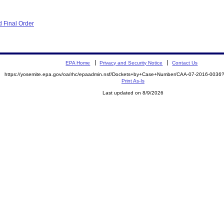
 Final Order
EPA Home
Privacy and Security Notice
Contact Us
https://yosemite.epa.gov/oa/rhc/epaadmin.nsf/Dockets+by+Case+Number/CAA-07-2016-00
Print As-Is
Last updated on 8/9/2026