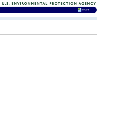
Share