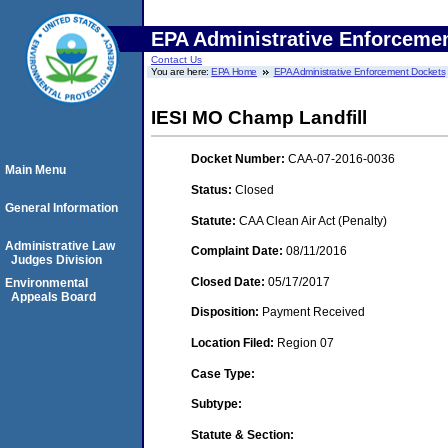
EPA Administrative Enforceme
Contact Us
You are here:
EPA Home
EPA Administrative Enforcement Dockets
IESI MO Champ Landfill
Docket Number:
CAA-07-2016-0036
Main Menu
Status:
Closed
General Information
Statute:
CAA Clean Air Act (Penalty)
Administrative Law
Complaint Date:
08/11/2016
Judges Division
Closed Date:
05/17/2017
Environmental
Appeals Board
Disposition:
Payment Received
Location Filed:
Region 07
Case Type:
Subtype:
Statute & Section: