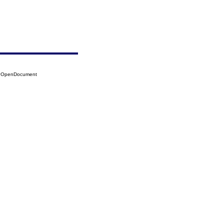
36?OpenDocument