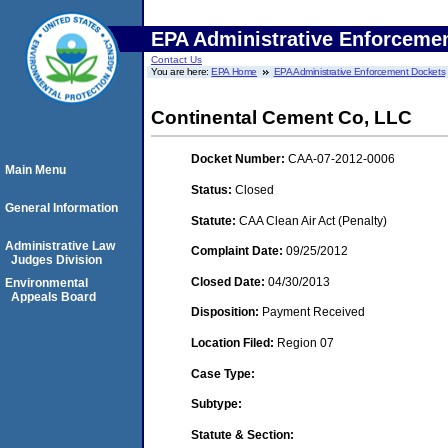
EPA Administrative Enforceme
Contact Us
You are here:
EPA Home
EPA Administrative Enforcement Dockets
Continental Cement Co, LLC
Docket Number:
CAA-07-2012-0006
Main Menu
Status:
Closed
General Information
Statute:
CAA Clean Air Act (Penalty)
Administrative Law
Complaint Date:
09/25/2012
Judges Division
Closed Date:
04/30/2013
Environmental
Appeals Board
Disposition:
Payment Received
Location Filed:
Region 07
Case Type:
Subtype:
Statute & Section: