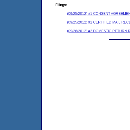
Filings:
(09/25/2012) #1 CONSENT AGREEME
(09/25/2012) #2 CERTIFIED MAIL REC
(09/26/2012) #3 DOMESTIC RETURN 