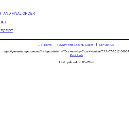
NT AND FINAL ORDER
EIPT
RECEIPT
EPA Home
Privacy and Security Notice
Contact Us
https://yosemite.epa.gov/oa/rhc/epaadmin.nsf/Dockets+by+Case+Number/CAA-07-2012-00
Print As-Is
Last updated on 8/9/2026