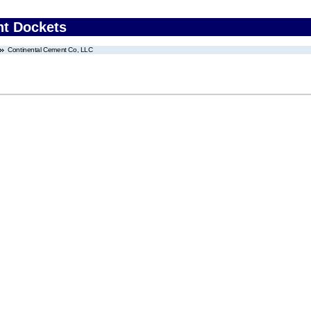
nt Dockets
Continental Cement Co, LLC