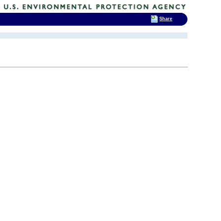
Share