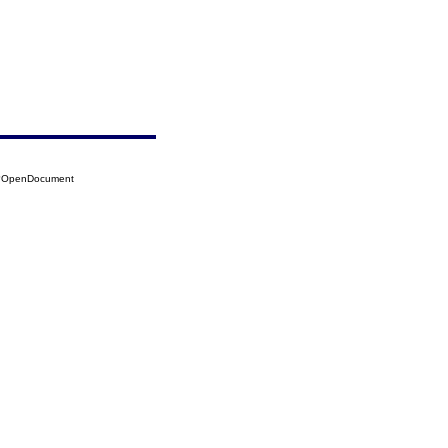
06?OpenDocument