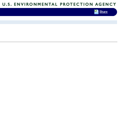
Share