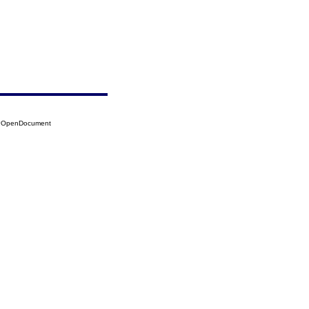
12?OpenDocument