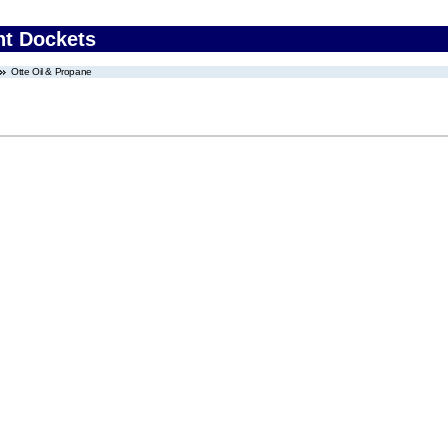
nt Dockets
Otte Oil & Propane