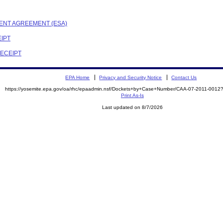
MENT AGREEMENT (ESA)
EIPT
RECEIPT
EPA Home
Privacy and Security Notice
Contact Us
https://yosemite.epa.gov/oa/rhc/epaadmin.nsf/Dockets+by+Case+Number/CAA-07-2011-00
Print As-Is
Last updated on 8/7/2026