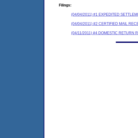
Filings:
(04/04/2011) #1 EXPEDITED SETTLE
(04/04/2011) #2 CERTIFIED MAIL REC
(04/11/2011) #4 DOMESTIC RETURN 