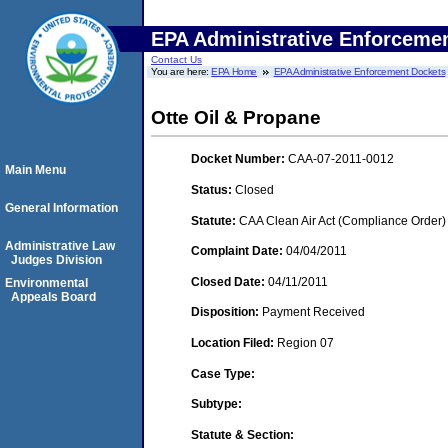
EPA Administrative Enforceme
Contact Us
You are here:
EPA Home
EPA Administrative Enforcement Dockets
Otte Oil & Propane
Docket Number:
CAA-07-2011-0012
Main Menu
Status:
Closed
General Information
Statute:
CAA Clean Air Act (Compliance Order)
Administrative Law
Complaint Date:
04/04/2011
Judges Division
Closed Date:
04/11/2011
Environmental
Appeals Board
Disposition:
Payment Received
Location Filed:
Region 07
Case Type:
Subtype:
Statute & Section: