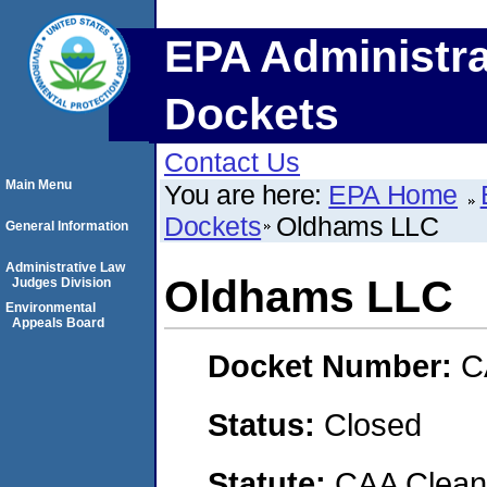
EPA Administra
Dockets
Contact Us
Main Menu
You are here:
EPA Home
Dockets
Oldhams LLC
General Information
Administrative Law
Oldhams LLC
Judges Division
Environmental
Appeals Board
Docket Number:
C
Status:
Closed
Statute:
CAA Clean 