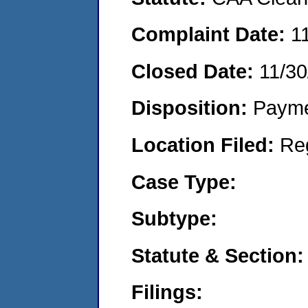
Complaint Date:
1
Closed Date:
11/30
Disposition:
Payme
Location Filed:
Re
Case Type:
Subtype:
Statute & Section:
Filings: