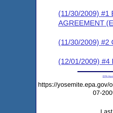
(11/30/2009) 
AGREEMENT (E
(11/30/2009) #
(12/01/2009) 
EPA Ho
https://yosemite.epa.go
07-20
Last