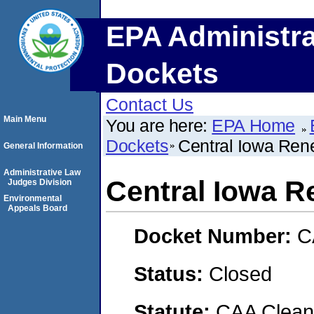
EPA Administra
Dockets
Contact Us
Main Menu
You are here:
EPA Home
Dockets
Central Iowa Ren
General Information
Administrative Law
Central Iowa R
Judges Division
Environmental
Appeals Board
Docket Number:
C
Status:
Closed
Statute:
CAA Clean 