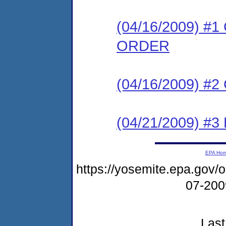
(04/16/2009) 
ORDER
(04/16/2009) #
(04/21/2009) 
EPA Ho
https://yosemite.epa.go
07-20
Last