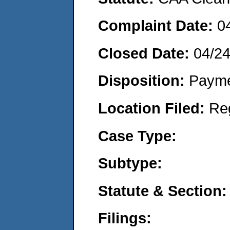
Complaint Date:
0
Closed Date:
04/2
Disposition:
Payme
Location Filed:
Re
Case Type:
Subtype:
Statute & Section:
Filings: