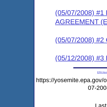
(05/07/2008) 
AGREEMENT (E
(05/07/2008) #
(05/12/2008) 
EPA Ho
https://yosemite.epa.go
07-20
Last