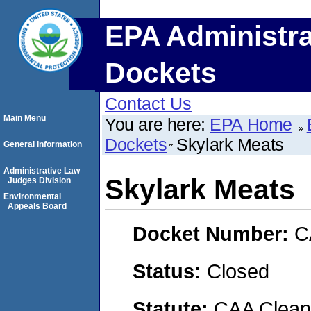
EPA Administra
Dockets
Contact Us
Main Menu
You are here:
EPA Home
Dockets
Skylark Meats
General Information
Administrative Law
Skylark Meats
Judges Division
Environmental
Appeals Board
Docket Number:
C
Status:
Closed
Statute:
CAA Clean 