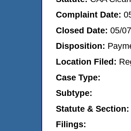
Complaint Date:
0
Closed Date:
05/0
Disposition:
Payme
Location Filed:
Re
Case Type:
Subtype:
Statute & Section:
Filings: