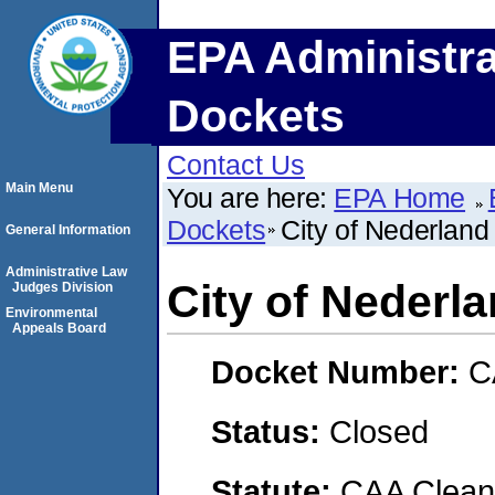
EPA Administra
Dockets
Contact Us
Main Menu
You are here:
EPA Home
Dockets
City of Nederlan
General Information
Administrative Law
City of Nederl
Judges Division
Environmental
Appeals Board
Docket Number:
C
Status:
Closed
Statute:
CAA Clean 