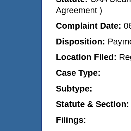
Agreement )
Complaint Date:
0
Disposition:
Payme
Location Filed:
Re
Case Type:
Subtype:
Statute & Section:
Filings: