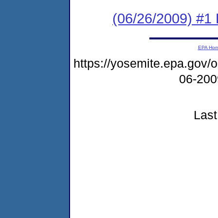
(06/26/2009) #1
EPA Ho
https://yosemite.epa.go
06-20
Last