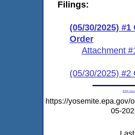
Filings:
(05/30/2025) #
Order
Attachment #
(05/30/2025) #2 C
EPA Ho
https://yosemite.epa.go
05-20
Last