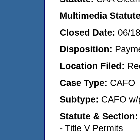
Multimedia Statut
Closed Date:
06/1
Disposition:
Payme
Location Filed:
Re
Case Type:
CAFO
Subtype:
CAFO w/p
Statute & Section
- Title V Permits