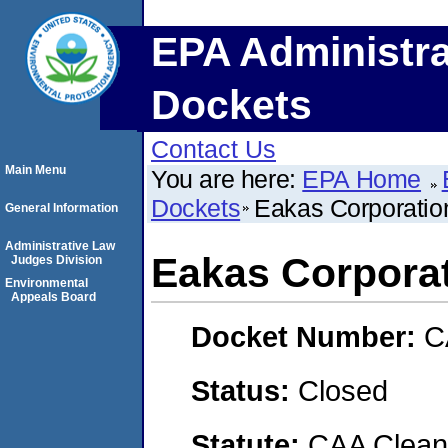
EPA Administra
Dockets
Contact Us
Main Menu
You are here:
EPA Home
Dockets
Eakas Corporatio
General Information
Administrative Law
Eakas Corpora
Judges Division
Environmental
Appeals Board
Docket Number:
C
Status:
Closed
Statute:
CAA Clean 