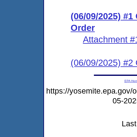
(06/09/2025) #
Order
Attachment #
(06/09/2025) #2 C
EPA Ho
https://yosemite.epa.go
05-20
Last