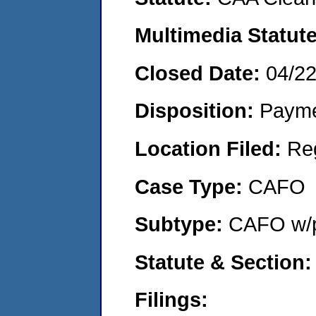
Multimedia Statut
Closed Date:
04/2
Disposition:
Payme
Location Filed:
Re
Case Type:
CAFO
Subtype:
CAFO w/p
Statute & Section
Filings: