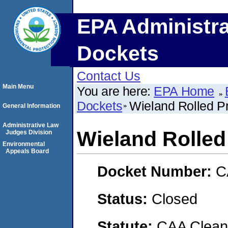
EPA Administra
Dockets
Contact Us
Main Menu
You are here:
EPA Home
Dockets
Wieland Rolled P
General Information
Administrative Law
Wieland Rolled
Judges Division
Environmental
Appeals Board
Docket Number:
C
Status:
Closed
Statute:
CAA Clean 