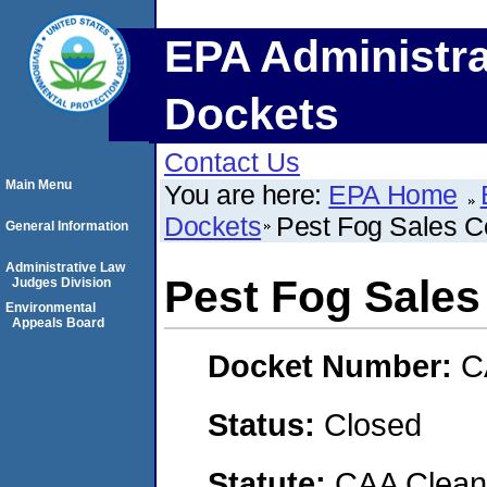
EPA Administra
Dockets
Contact Us
Main Menu
You are here:
EPA Home
Dockets
Pest Fog Sales C
General Information
Administrative Law
Pest Fog Sales
Judges Division
Environmental
Appeals Board
Docket Number:
C
Status:
Closed
Statute:
CAA Clean 