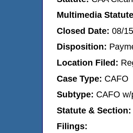
Multimedia Statut
Closed Date:
08/1
Disposition:
Payme
Location Filed:
Re
Case Type:
CAFO
Subtype:
CAFO w/p
Statute & Section
Filings: