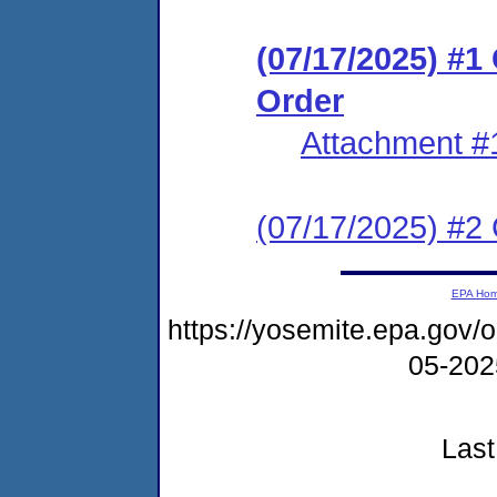
(07/17/2025) #
Order
Attachment #
(07/17/2025) #2 C
EPA Ho
https://yosemite.epa.go
05-20
Last