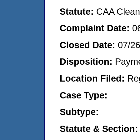
Statute:
CAA Clean 
Complaint Date:
0
Closed Date:
07/2
Disposition:
Payme
Location Filed:
Re
Case Type:
Subtype:
Statute & Section: