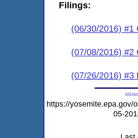
Filings:
(06/30/2016) #1
(07/08/2016) #2 
(07/26/2016) #3 
EPA Ho
https://yosemite.epa.go
05-20
Last