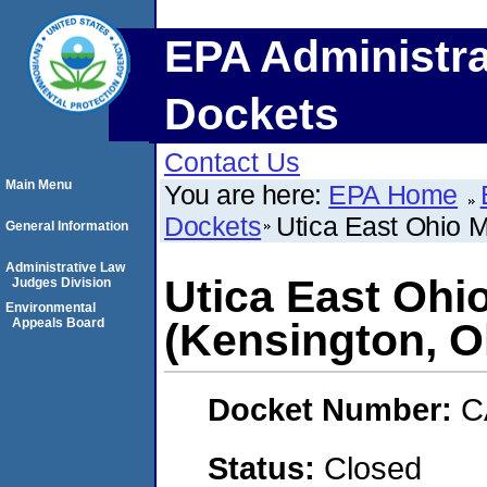
EPA Administra
Dockets
Contact Us
Main Menu
You are here:
EPA Home
Dockets
Utica East Ohio 
General Information
Administrative Law
Utica East Oh
Judges Division
Environmental
Appeals Board
(Kensington, O
Docket Number:
C
Status:
Closed