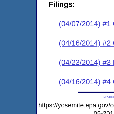
Filings:
(04/07/2014) #1
(04/16/2014) #2 
(04/23/2014) #3 
(04/16/2014) #4 
EPA Ho
https://yosemite.epa.go
05-20