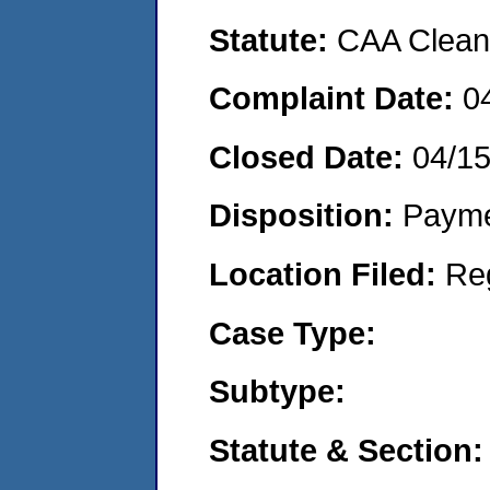
Statute:
CAA Clean 
Complaint Date:
0
Closed Date:
04/1
Disposition:
Payme
Location Filed:
Re
Case Type:
Subtype:
Statute & Section: