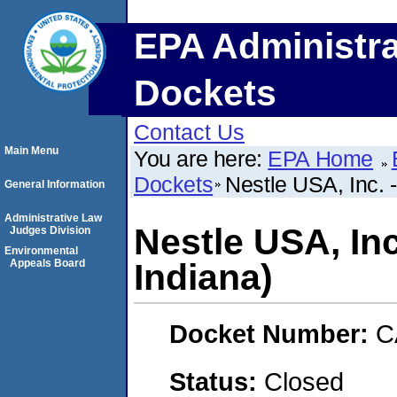
EPA Administra
Dockets
Contact Us
Main Menu
You are here:
EPA Home
Dockets
Nestle USA, Inc. 
General Information
Administrative Law
Nestle USA, In
Judges Division
Environmental
Appeals Board
Indiana)
Docket Number:
C
Status:
Closed