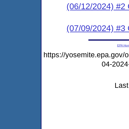
(06/12/2024) #2
(07/09/2024) #3 
EPA Ho
https://yosemite.epa.go
04-2024
Last