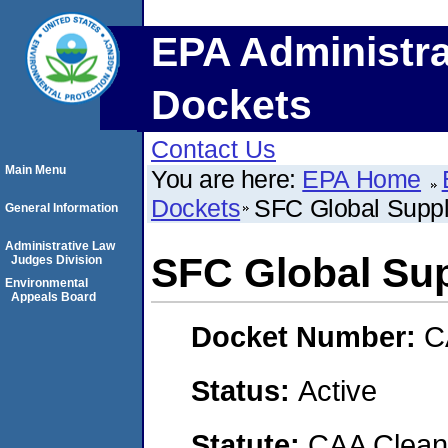
EPA Administra
Dockets
Contact Us
Main Menu
You are here:
EPA Home
Dockets
SFC Global Suppl
General Information
Administrative Law
SFC Global Sup
Judges Division
Environmental
Appeals Board
Docket Number:
C
Status:
Active
Statute:
CAA Clean 