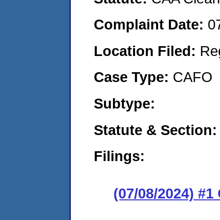
Complaint Date:
0
Location Filed:
Re
Case Type:
CAFO
Subtype:
Statute & Section:
Filings:
(07/08/2024) #